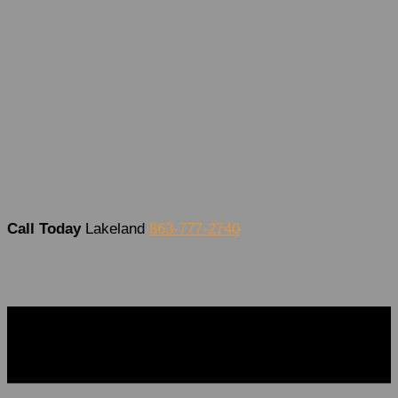
Covid Testing
Occupational Health
DOT Physical Exam
What You’ll Need For The Exam
School and Sports Physicals
What’s New?
Employers
Contact Us
Call Today
Lakeland
863-777-2740