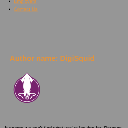
Employers
Contact Us
Rated #1
Urgent Care in Polk County!
Author name: DigiSquid