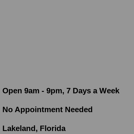
Skip
Rated #1
Urgent Care in Polk County!
to
content
Walk-Ins Welcome
$50 School & Sports Physicals
Certified Examiner on Staff 7 Days a Week!
Open 9am - 9pm, 7 Days a Week
No Appointment Needed
Lakeland, Florida