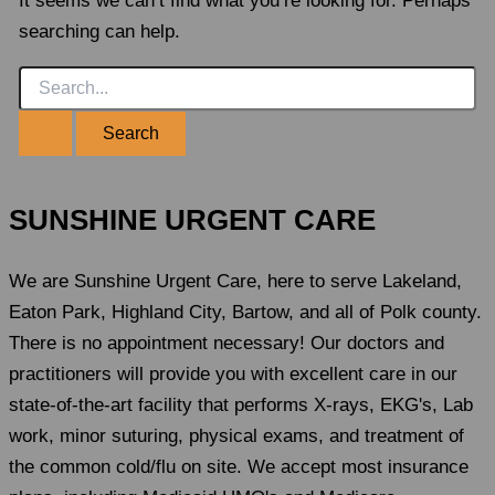
It seems we can’t find what you’re looking for. Perhaps
searching can help.
Search
for:
SUNSHINE URGENT CARE
We are Sunshine Urgent Care, here to serve Lakeland,
Eaton Park, Highland City, Bartow, and all of Polk county.
There is no appointment necessary! Our doctors and
practitioners will provide you with excellent care in our
state-of-the-art facility that performs X-rays, EKG's, Lab
work, minor suturing, physical exams, and treatment of
the common cold/flu on site. We accept most insurance