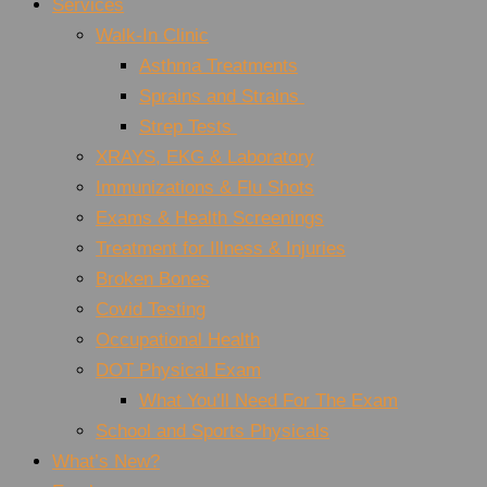
Services
Walk-In Clinic
Asthma Treatments
Sprains and Strains
Strep Tests
XRAYS, EKG & Laboratory
Immunizations & Flu Shots
Exams & Health Screenings
Treatment for Illness & Injuries
Broken Bones
Covid Testing
Occupational Health
DOT Physical Exam
What You’ll Need For The Exam
School and Sports Physicals
What’s New?