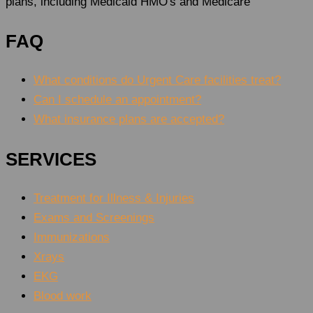
plans, including Medicaid HMO's and Medicare
FAQ
What conditions do Urgent Care facilities treat?
Can I schedule an appointment?
What insurance plans are accepted?
SERVICES
Treatment for Illness & Injuries
Exams and Screenings
Immunizations
Xrays
EKG
Blood work