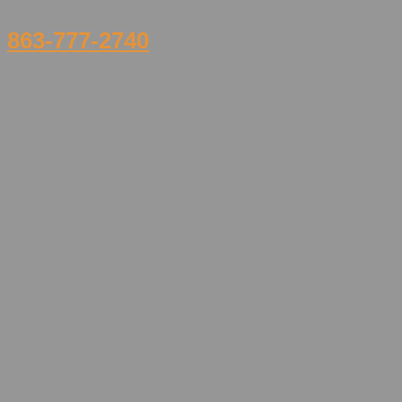
863-777-2740
Home
FAQ
Our Team
Services
Walk-In Clinic
Asthma Treatments
Sprains and Strains
Strep Tests
XRAYS, EKG & Laboratory
Immunizations & Flu Shots
Exams & Health Screenings
Treatment for Illness & Injuries
Broken Bones