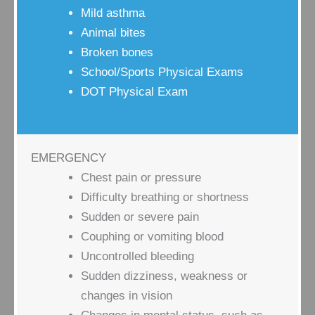
Mild asthma
Animal bites
Broken bones
School/Sports Physical Exams
DOT Physical Exam
EMERGENCY
Chest pain or pressure
Difficulty breathing or shortness
Sudden or severe pain
Couphing or vomiting blood
Uncontrolled bleeding
Sudden dizziness, weakness or
changes in vision