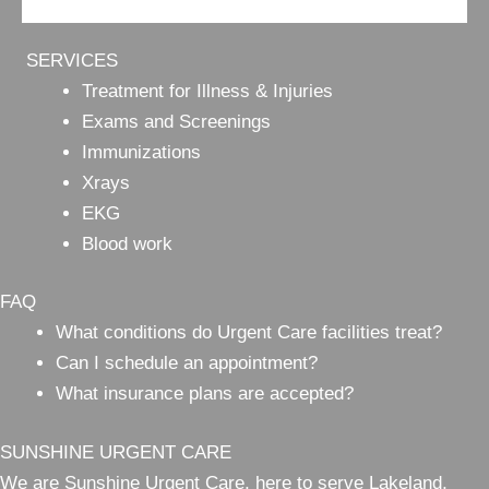
SERVICES
Treatment for Illness & Injuries
Exams and Screenings
Immunizations
Xrays
EKG
Blood work
FAQ
What conditions do Urgent Care facilities treat?
Can I schedule an appointment?
What insurance plans are accepted?
SUNSHINE URGENT CARE
We are Sunshine Urgent Care, here to serve Lakeland,