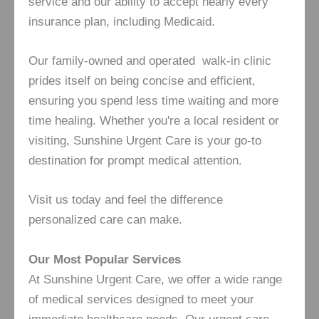
service and our ability to accept nearly every
insurance plan, including Medicaid.
Our family-owned and operated walk-in clinic
prides itself on being concise and efficient,
ensuring you spend less time waiting and more
time healing. Whether you're a local resident or
visiting, Sunshine Urgent Care is your go-to
destination for prompt medical attention.
Visit us today and feel the difference
personalized care can make.
Our Most Popular Services
At Sunshine Urgent Care, we offer a wide range
of medical services designed to meet your