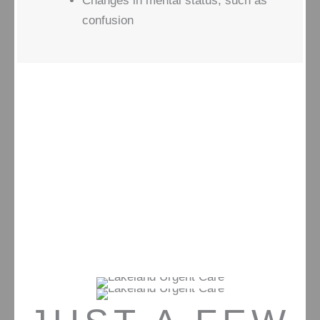
Changes in mental status, such as
confusion