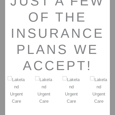
JUST A FEW
OF THE
INSURANCE
PLANS WE
ACCEPT!