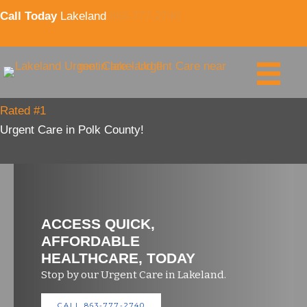
Skip
Call Today
Lakeland
863-777-2740
to
content
Rated #1
Urgent Care in Polk County!
ACCESS QUICK,
AFFORDABLE
HEALTHCARE, TODAY
Stop by our Urgent Care in Lakeland.
CALL 863-777-2740