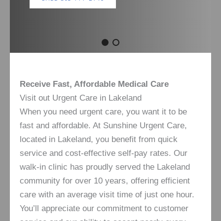
Receive Fast, Affordable Medical Care
Visit out Urgent Care in Lakeland
When you need urgent care, you want it to be
fast and affordable. At Sunshine Urgent Care,
located in Lakeland, you benefit from quick
service and cost-effective self-pay rates. Our
walk-in clinic has proudly served the Lakeland
community for over 10 years, offering efficient
care with an average visit time of just one hour.
You’ll appreciate our commitment to customer