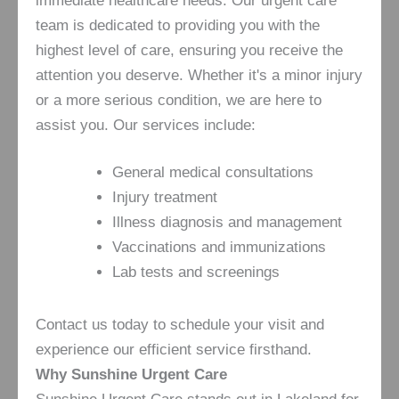
immediate healthcare needs. Our urgent care
team is dedicated to providing you with the
highest level of care, ensuring you receive the
attention you deserve. Whether it's a minor injury
or a more serious condition, we are here to
assist you. Our services include:
General medical consultations
Injury treatment
Illness diagnosis and management
Vaccinations and immunizations
Lab tests and screenings
Contact us today to schedule your visit and
experience our efficient service firsthand.
Why Sunshine Urgent Care