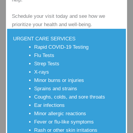
Schedule your visit today and see how we
prioritize your health and well-being.
URGENT CARE SERVICES
Rapid COVID-19 Testing
Flu Tests
Strep Tests
X-rays
Minor burns or injuries
Sprains and strains
Coughs, colds, and sore throats
Ear infections
Minor allergic reactions
Fever or flu-like symptoms
Rash or other skin irritations