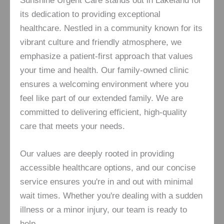
Sunshine Urgent Care stands out in Lakeland for
its dedication to providing exceptional
healthcare. Nestled in a community known for its
vibrant culture and friendly atmosphere, we
emphasize a patient-first approach that values
your time and health. Our family-owned clinic
ensures a welcoming environment where you
feel like part of our extended family. We are
committed to delivering efficient, high-quality
care that meets your needs.
Our values are deeply rooted in providing
accessible healthcare options, and our concise
service ensures you're in and out with minimal
wait times. Whether you're dealing with a sudden
illness or a minor injury, our team is ready to
help.