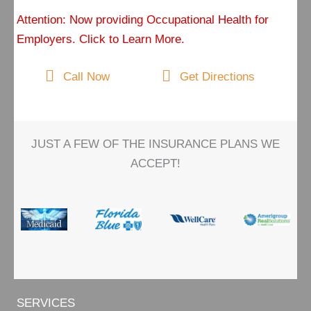
Attention: Now providing Occupational Health for
Employers. Click to Learn More.
Call Now
Get Directions
JUST A FEW OF THE INSURANCE PLANS WE
ACCEPT!
SERVICES