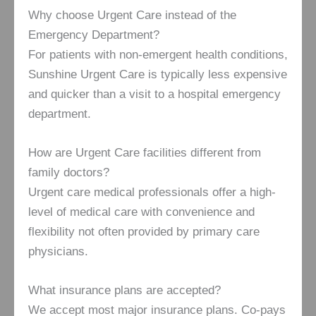
Why choose Urgent Care instead of the
Emergency Department?
For patients with non-emergent health conditions,
Sunshine Urgent Care is typically less expensive
and quicker than a visit to a hospital emergency
department.
How are Urgent Care facilities different from
family doctors?
Urgent care medical professionals offer a high-
level of medical care with convenience and
flexibility not often provided by primary care
physicians.
What insurance plans are accepted?
We accept most major insurance plans. Co-pays