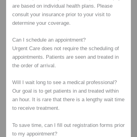
are based on individual health plans. Please
consult your insurance prior to your visit to
determine your coverage.
Can I schedule an appointment?
Urgent Care does not require the scheduling of
appointments. Patients are seen and treated in
the order of arrival.
Will I wait long to see a medical professional?
Our goal is to get patients in and treated within
an hour. It is rare that there is a lengthy wait time
to receive treatment.
To save time, can I fill out registration forms prior
to my appointment?