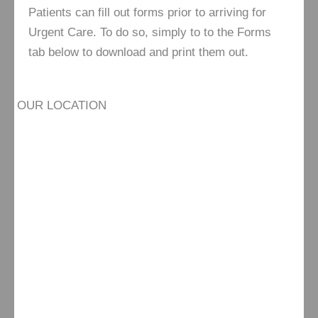
Patients can fill out forms prior to arriving for
Urgent Care. To do so, simply to to the Forms
tab below to download and print them out.
OUR LOCATION