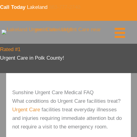
Skip
Call Today
Lakeland
863-777-2740
to
content
Rated #1
Urgent Care in Polk County!
Sunshine Urgent Care Medical FAQ
What conditions do Urgent Care facilities treat?
Urgent Care
facilities treat everyday illnesses
and injuries requiring immediate attention but do
not require a visit to the emergency room.