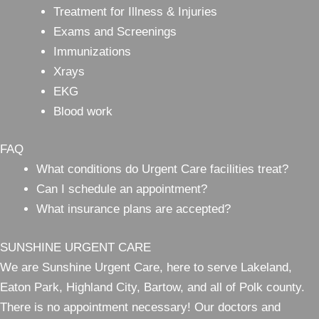
Treatment for Illness & Injuries
Exams and Screenings
Immunizations
Xrays
EKG
Blood work
FAQ
What conditions do Urgent Care facilities treat?
Can I schedule an appointment?
What insurance plans are accepted?
SUNSHINE URGENT CARE
We are Sunshine Urgent Care, here to serve Lakeland,
Eaton Park, Highland City, Bartow, and all of Polk county.
There is no appointment necessary! Our doctors and